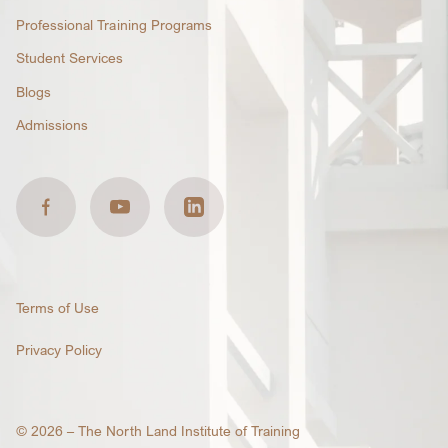
Professional Training Programs
Student Services
Blogs
Admissions
Terms of Use
Privacy Policy
© 2026 –
The North Land Institute of Training