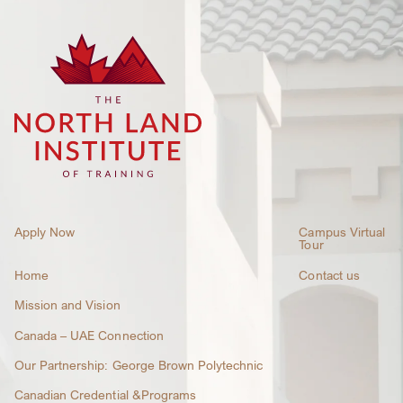
Apply Now
Campus Virtual
Tour
Home
Contact us
Mission and Vision
Canada – UAE Connection
Our Partnership: George Brown Polytechnic
Canadian Credential &Programs