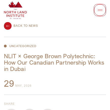
BACK TO NEWS
UNCATEGORIZED
NLIT × George Brown Polytechnic:
How Our Canadian Partnership Works
in Dubai
29
MAY, 2026
SHARE