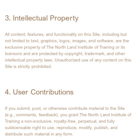
3. Intellectual Property
All content, features, and functionality on this Site, including but
not limited to text, graphics, logos, images, and software, are the
exclusive property of The North Land Institute of Training or its
licensors and are protected by copyright, trademark, and other
intellectual property laws. Unauthorized use of any content on this
Site is strictly prohibited.
4. User Contributions
If you submit, post, or otherwise contribute material to the Site
(e.g., comments, feedback), you grant The North Land Institute of
Training a non-exclusive, royalty-free, perpetual, and fully
sublicensable right to use, reproduce, modify, publish, and
distribute such material in any form.