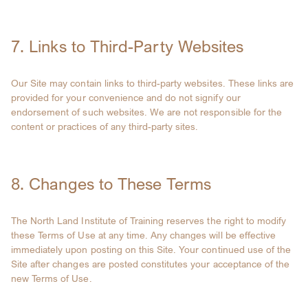
7. Links to Third-Party Websites
Our Site may contain links to third-party websites. These links are
provided for your convenience and do not signify our
endorsement of such websites. We are not responsible for the
content or practices of any third-party sites.
8. Changes to These Terms
The North Land Institute of Training reserves the right to modify
these Terms of Use at any time. Any changes will be effective
immediately upon posting on this Site. Your continued use of the
Site after changes are posted constitutes your acceptance of the
new Terms of Use.