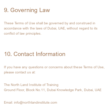
9. Governing Law
These Terms of Use shall be governed by and construed in
accordance with the laws of Dubai, UAE, without regard to its
conflict of law principles.
10. Contact Information
If you have any questions or concerns about these Terms of Use,
please contact us at:
The North Land Institute of Training
Ground Floor, Block No.11, Dubai Knowledge Park, Dubai, UAE
Email: info@northlandinstitute.com