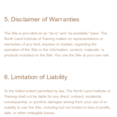
5. Disclaimer of Warranties
The Site is provided on an “as-is” and “as-available” basis. The
North Land Institute of Training makes no representations or
warranties of any kind, express or implied, regarding the
operation of the Site or the information, content, materials, or
products included on the Site. You use the Site at your own risk.
6. Limitation of Liability
To the fullest extent permitted by law, The North Land Institute of
Training shall not be liable for any direct, indirect, incidental,
consequential, or punitive damages arising from your use of or
inability to use the Site, including but not limited to loss of profits,
data, or other intangible losses.