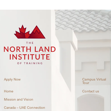
Apply Now
Campus Virtual
Tour
Home
Contact us
Mission and Vision
Canada – UAE Connection