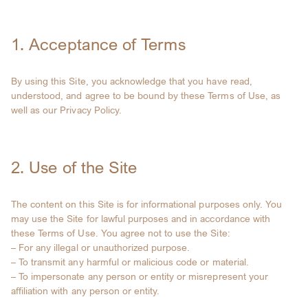
1. Acceptance of Terms
By using this Site, you acknowledge that you have read,
understood, and agree to be bound by these Terms of Use, as
well as our Privacy Policy.
2. Use of the Site
The content on this Site is for informational purposes only. You
may use the Site for lawful purposes and in accordance with
these Terms of Use. You agree not to use the Site:
– For any illegal or unauthorized purpose.
– To transmit any harmful or malicious code or material.
– To impersonate any person or entity or misrepresent your
affiliation with any person or entity.