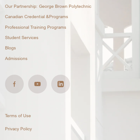
Our Partnership: George Brown Polytechnic
Canadian Credential &Programs
Professional Training Programs
Student Services
Blogs
Admissions
Terms of Use
Privacy Policy