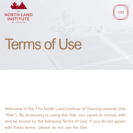
Terms of Use
Welcome to the The North Land Institute of Training website (the
“Site”). By accessing or using this Site, you agree to comply with
and be bound by the following Terms of Use. If you do not agree
with these terms, please do not use the Site.